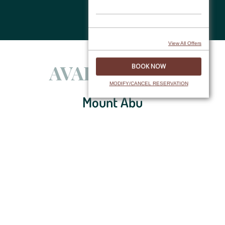
Skip
to
content
View All Offers
AVAILABILITY
MODIFY/CANCEL RESERVATION
Mount Abu