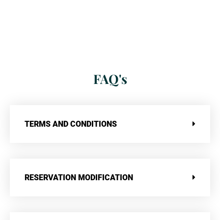
FAQ's
TERMS AND CONDITIONS
RESERVATION MODIFICATION