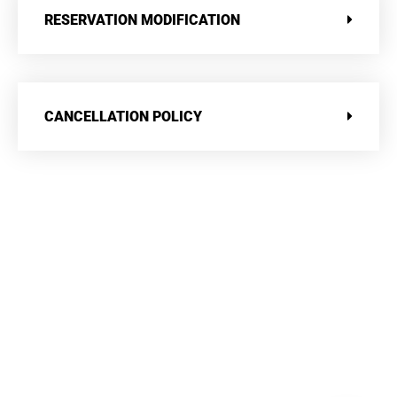
RESERVATION MODIFICATION
CANCELLATION POLICY
Contact Us
LOCATION
Manek Manor, Cross Road, Arbuda Devi, Mt. Abu. Rajasthan –
307501