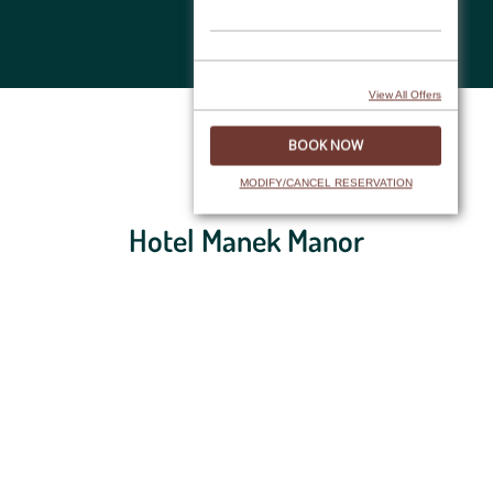
Skip
to
content
View All Offers
FAQs
MODIFY/CANCEL RESERVATION
Hotel Manek Manor