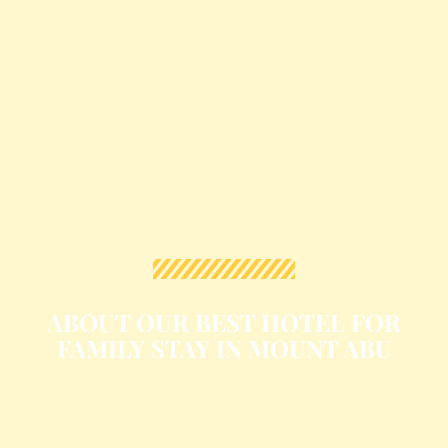
ABOUT OUR BEST HOTEL FOR
FAMILY STAY IN MOUNT ABU