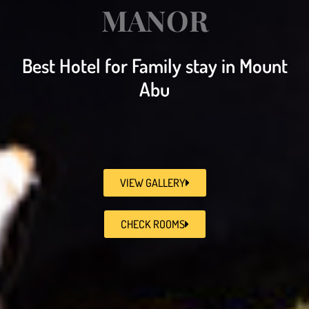
MANOR
Best Hotel for Family stay in Mount
Abu
VIEW GALLERY
CHECK ROOMS