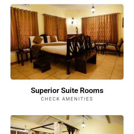
Superior Suite Rooms
CHECK AMENITIES