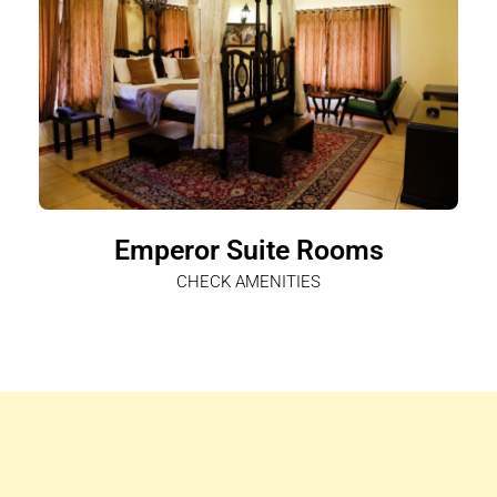
Emperor Suite Rooms
CHECK AMENITIES