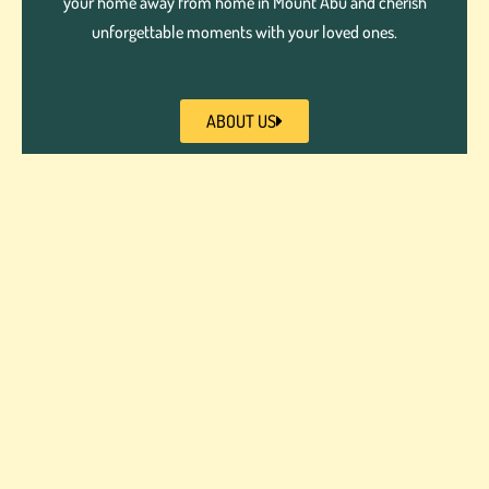
your home away from home in Mount Abu and cherish
unforgettable moments with your loved ones.
ABOUT US