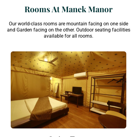
Rooms At Manek Manor
Our world-class rooms are mountain facing on one side
and Garden facing on the other. Outdoor seating facilities
available for all rooms.