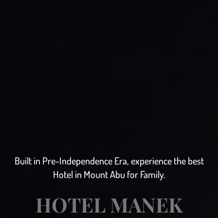
Built in Pre-Independence Era, experience the best
Hotel in Mount Abu for Family.
HOTEL MANEK