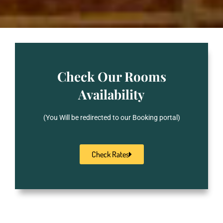
Check Our Rooms
Availability
(You Will be redirected to our Booking portal)
Check Rates