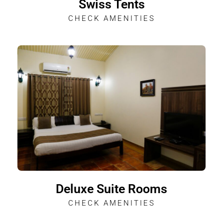
Swiss Tents
CHECK AMENITIES
Deluxe Suite Rooms
CHECK AMENITIES