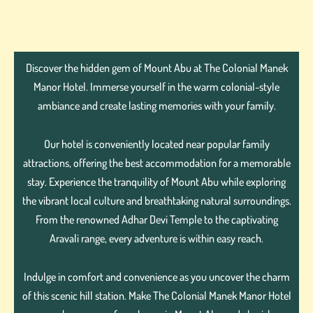
Discover the hidden gem of Mount Abu at The Colonial Manek
Manor Hotel. Immerse yourself in the warm colonial-style
ambiance and create lasting memories with your family.
Our hotel is conveniently located near popular family
attractions, offering the best accommodation for a memorable
stay. Experience the tranquility of Mount Abu while exploring
the vibrant local culture and breathtaking natural surroundings.
From the renowned Adhar Devi Temple to the captivating
Aravali range, every adventure is within easy reach.
Indulge in comfort and convenience as you uncover the charm
of this scenic hill station. Make The Colonial Manek Manor Hotel