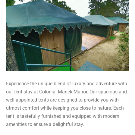
Experience the unique blend of luxury and adventure with
our tent stay at Colonial Manek Manor. Our spacious and
well-appointed tents are designed to provide you with
utmost comfort while keeping you close to nature. Each
tent is tastefully furnished and equipped with modern
amenities to ensure a delightful stay.