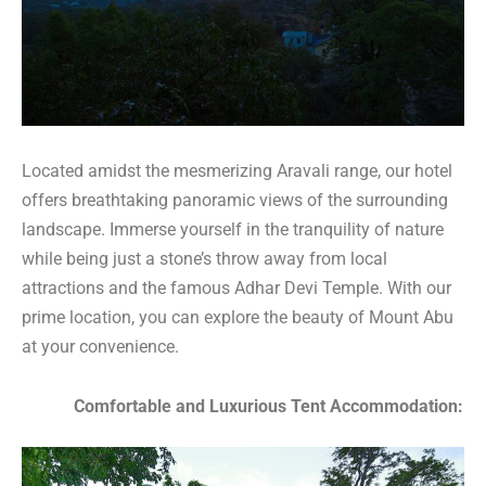
Located amidst the mesmerizing Aravali range, our hotel
offers breathtaking panoramic views of the surrounding
landscape. Immerse yourself in the tranquility of nature
while being just a stone’s throw away from local
attractions and the famous Adhar Devi Temple. With our
prime location, you can explore the beauty of Mount Abu
at your convenience.
Comfortable and Luxurious Tent Accommodation: