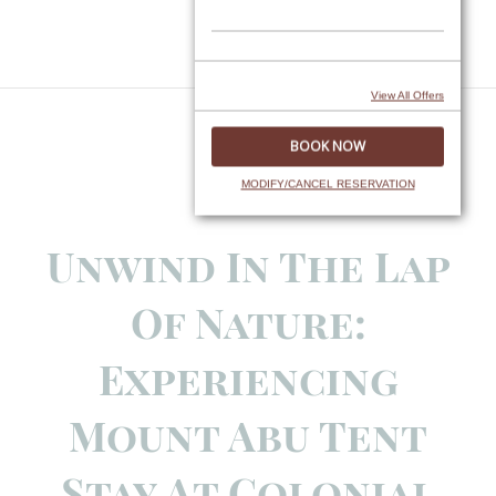
Skip
to
content
View All Offers
MODIFY/CANCEL RESERVATION
Unwind In The Lap
Of Nature:
Experiencing
Mount Abu Tent
Stay At Colonial