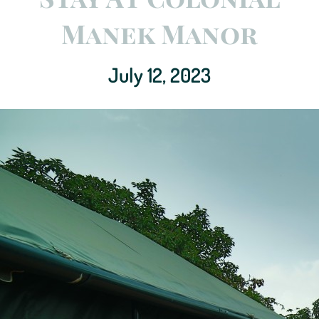
Manek Manor
July 12, 2023