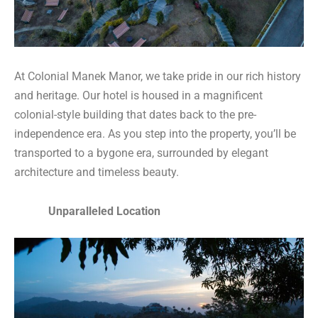
At Colonial Manek Manor, we take pride in our rich history
and heritage. Our hotel is housed in a magnificent
colonial-style building that dates back to the pre-
independence era. As you step into the property, you’ll be
transported to a bygone era, surrounded by elegant
architecture and timeless beauty.
Unparalleled Location