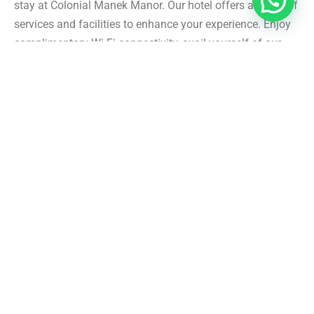
stay at Colonial Manek Manor. Our hotel offers a range of
services and facilities to enhance your experience. Enjoy
complimentary Wi-Fi connectivity, avail yourself of our
doctor-on-call service, and seek assistance from our
friendly staff for city and trek guides. Additionally, we
provide laundry service, ample parking space, power
backup, and a well-stocked library for your entertainment.
Personalized Experiences and Activities: