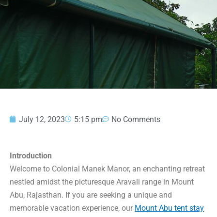
July 12, 2023
5:15 pm
No Comments
Introduction
Welcome to Colonial Manek Manor, an enchanting retreat
nestled amidst the picturesque Aravali range in Mount
Abu, Rajasthan. If you are seeking a unique and
memorable vacation experience, our
Mount Abu tent stay