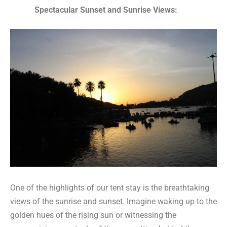
Spectacular Sunset and Sunrise Views:
One of the highlights of our tent stay is the breathtaking
views of the sunrise and sunset. Imagine waking up to the
golden hues of the rising sun or witnessing the