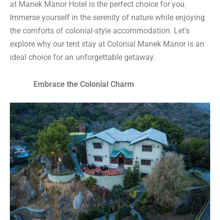
at Manek Manor Hotel is the perfect choice for you.
Immerse yourself in the serenity of nature while enjoying
the comforts of colonial-style accommodation. Let’s
explore why our tent stay at Colonial Manek Manor is an
ideal choice for an unforgettable getaway.
Embrace the Colonial Charm