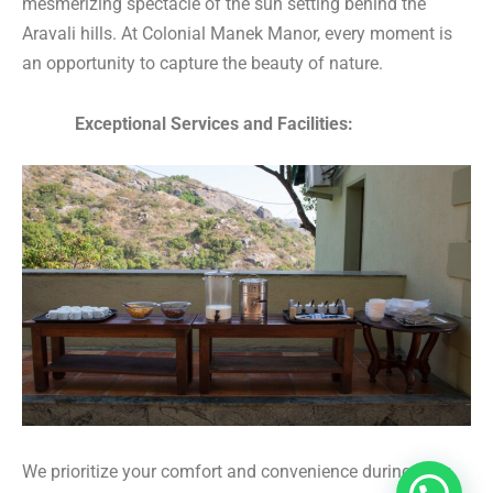
mesmerizing spectacle of the sun setting behind the
Aravali hills. At Colonial Manek Manor, every moment is
an opportunity to capture the beauty of nature.
Exceptional Services and Facilities:
We prioritize your comfort and convenience during your