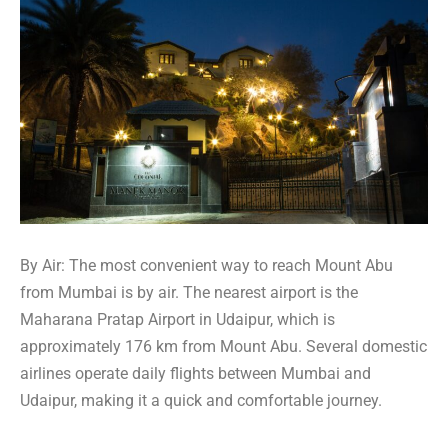
By Air: The most convenient way to reach Mount Abu
from Mumbai is by air. The nearest airport is the
Maharana Pratap Airport in Udaipur, which is
approximately 176 km from Mount Abu. Several domestic
airlines operate daily flights between Mumbai and
Udaipur, making it a quick and comfortable journey.