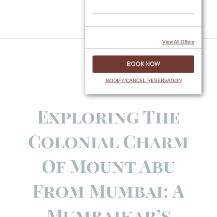
Skip
to
content
View All Offers
MODIFY/CANCEL RESERVATION
Exploring The
Colonial Charm
Of Mount Abu
From Mumbai: A
Mumbaikar’s