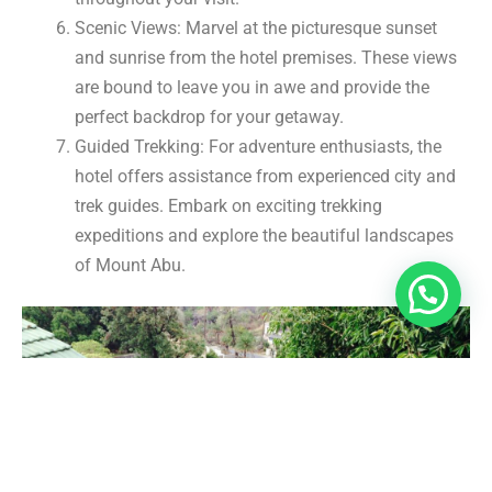
Scenic Views: Marvel at the picturesque sunset
and sunrise from the hotel premises. These views
are bound to leave you in awe and provide the
perfect backdrop for your getaway.
Guided Trekking: For adventure enthusiasts, the
hotel offers assistance from experienced city and
trek guides. Embark on exciting trekking
expeditions and explore the beautiful landscapes
of Mount Abu.