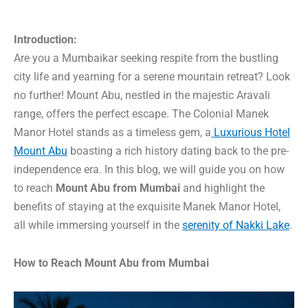
Introduction:
Are you a Mumbaikar seeking respite from the bustling
city life and yearning for a serene mountain retreat? Look
no further! Mount Abu, nestled in the majestic Aravali
range, offers the perfect escape. The Colonial Manek
Manor Hotel stands as a timeless gem, a
Luxurious Hotel
Mount Abu
boasting a rich history dating back to the pre-
independence era. In this blog, we will guide you on how
to reach
Mount Abu from Mumbai
and highlight the
benefits of staying at the exquisite Manek Manor Hotel,
all while immersing yourself in the
serenity of Nakki Lake
.
How to Reach Mount Abu from Mumbai