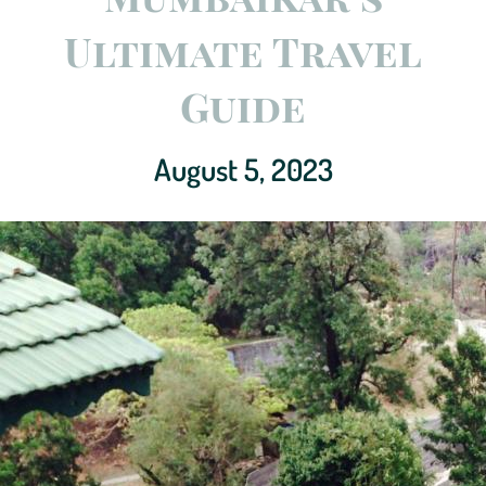
Ultimate Travel
Guide
August 5, 2023