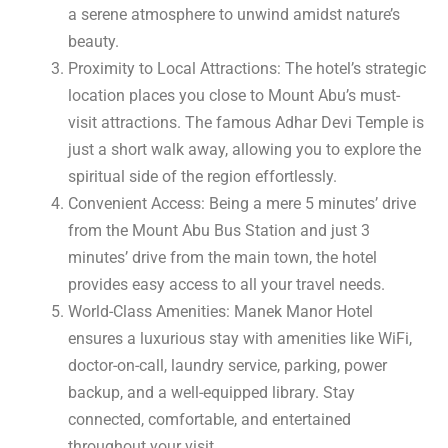
a serene atmosphere to unwind amidst nature’s
beauty.
Proximity to Local Attractions: The hotel’s strategic
location places you close to Mount Abu’s must-
visit attractions. The famous Adhar Devi Temple is
just a short walk away, allowing you to explore the
spiritual side of the region effortlessly.
Convenient Access: Being a mere 5 minutes’ drive
from the Mount Abu Bus Station and just 3
minutes’ drive from the main town, the hotel
provides easy access to all your travel needs.
World-Class Amenities: Manek Manor Hotel
ensures a luxurious stay with amenities like WiFi,
doctor-on-call, laundry service, parking, power
backup, and a well-equipped library. Stay
connected, comfortable, and entertained
throughout your visit.