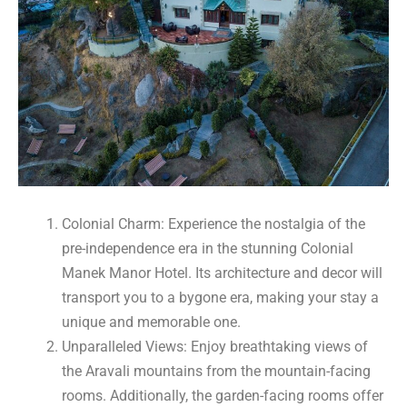
Colonial Charm: Experience the nostalgia of the
pre-independence era in the stunning Colonial
Manek Manor Hotel. Its architecture and decor will
transport you to a bygone era, making your stay a
unique and memorable one.
Unparalleled Views: Enjoy breathtaking views of
the Aravali mountains from the mountain-facing
rooms. Additionally, the garden-facing rooms offer