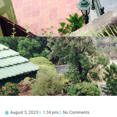
August 5, 2023
1:34 pm
No Comments