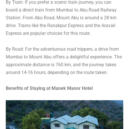
By Train: If you prefer a scenic train journey, you can
board a direct train from Mumbai to Abu Road Railway
Station. From Abu Road, Mount Abu is around a 28 km
drive. Trains like the Ranakpur Express and the Aravali
Express are popular choices for this route.
By Road: For the adventurous road trippers, a drive from
Mumbai to Mount Abu offers a delightful experience. The
approximate distance is 760 km, and the journey takes
around 14-16 hours, depending on the route taken.
Benefits of Staying at Manek Manor Hotel