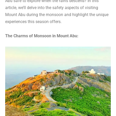
Abu safe to explore when the rains descend? In this
article, we’ll delve into the safety aspects of visiting
Mount Abu during the monsoon and highlight the unique
experiences this season offers.
The Charms of Monsoon in Mount Abu: