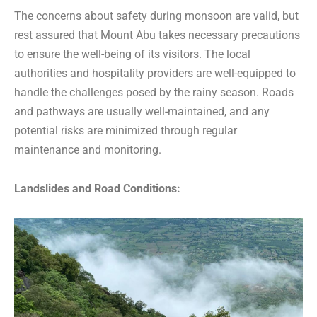
The concerns about safety during monsoon are valid, but
rest assured that Mount Abu takes necessary precautions
to ensure the well-being of its visitors. The local
authorities and hospitality providers are well-equipped to
handle the challenges posed by the rainy season. Roads
and pathways are usually well-maintained, and any
potential risks are minimized through regular
maintenance and monitoring.
Landslides and Road Conditions: