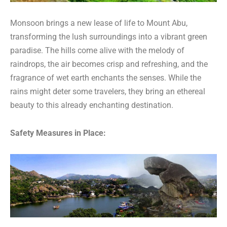
Monsoon brings a new lease of life to Mount Abu,
transforming the lush surroundings into a vibrant green
paradise. The hills come alive with the melody of
raindrops, the air becomes crisp and refreshing, and the
fragrance of wet earth enchants the senses. While the
rains might deter some travelers, they bring an ethereal
beauty to this already enchanting destination.
Safety Measures in Place: