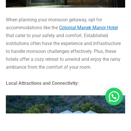
When planning your monsoon getaway, opt for
accommodations like the
Colonial Manek Manor Hotel
that cater to your safety and comfort. Established
institutions often have the experience and infrastructure
to handle monsoon challenges effectively. Plus, these
hotels offer a cozy retreat to unwind and enjoy the rainy
ambiance from the comfort of your room.
Local Attractions and Connectivity: