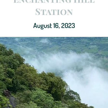
Station
August 16, 2023