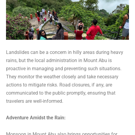
Landslides can be a concern in hilly areas during heavy
rains, but the local administration in Mount Abu is
proactive in managing and preventing such situations.
They monitor the weather closely and take necessary
actions to mitigate risks. Road closures, if any, are
communicated to the public promptly, ensuring that
travelers are well-informed.
Adventure Amidst the Rain:
Monsoon in Mount Abu also brings opportunities for