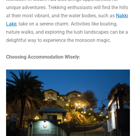
unique adventures. Trekking enthusiasts will find the hills
at their most vibrant, and the water bodies, such as
Nakki
Lake
, take on a serene charm. Activities like boating,
nature walks, and exploring the lush landscapes can be a
delightful way to experience the monsoon magic.
Choosing Accommodation Wisely: