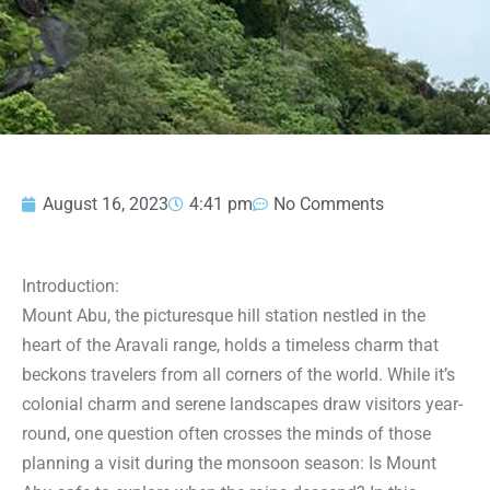
August 16, 2023
4:41 pm
No Comments
Introduction:
Mount Abu, the picturesque hill station nestled in the
heart of the Aravali range, holds a timeless charm that
beckons travelers from all corners of the world. While it’s
colonial charm and serene landscapes draw visitors year-
round, one question often crosses the minds of those
planning a visit during the monsoon season: Is Mount