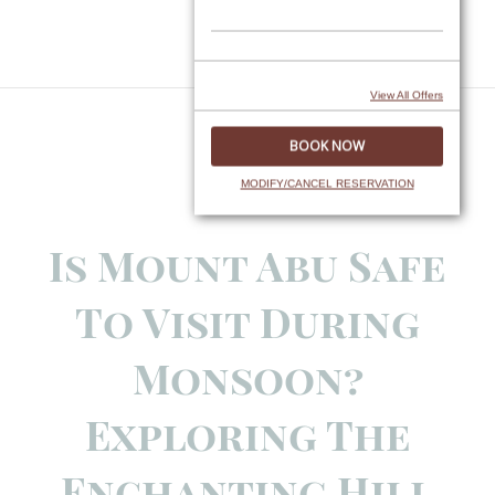
Skip
to
content
View All Offers
MODIFY/CANCEL RESERVATION
Is Mount Abu Safe
To Visit During
Monsoon?
Exploring The
Enchanting Hill